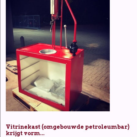
Vitrinekast (omgebouwde petroleumbar)
krijgt vorm...