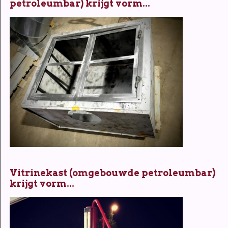
petroleumbar) krijgt vorm...
Vitrinekast (omgebouwde petroleumbar)
krijgt vorm...