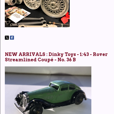
NEW ARRIVALS : Dinky Toys - 1:43 - Rover
Streamlined Coupé - No. 36 B