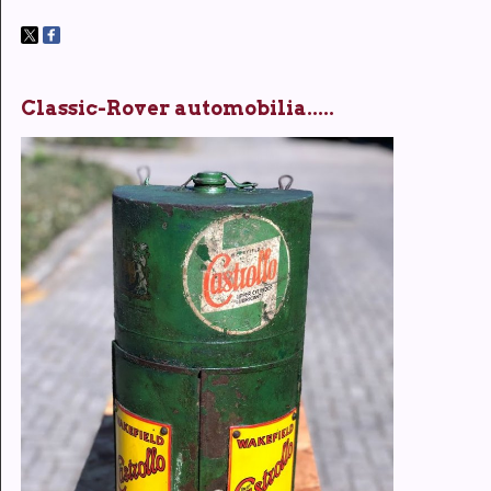
Classic-Rover automobilia.....