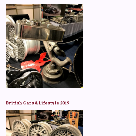
British Cars & Lifestyle 2019