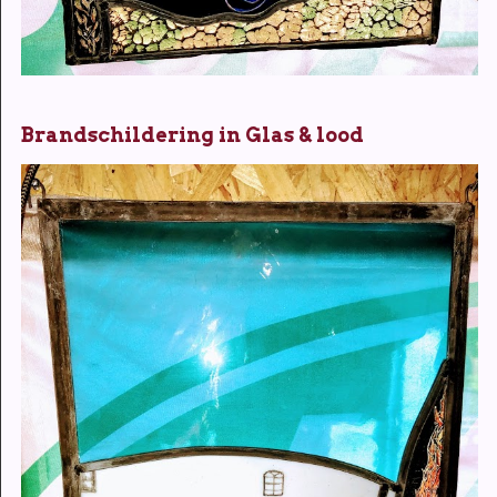
Brandschildering in Glas & lood