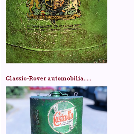
Classic-Rover automobilia.....