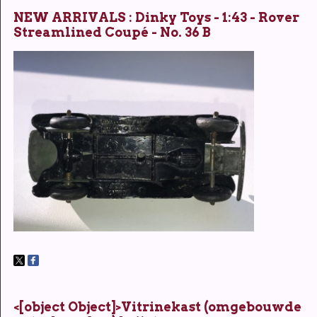
NEW ARRIVALS : Dinky Toys - 1:43 - Rover
Streamlined Coupé - No. 36 B
<[object Object]>Vitrinekast (omgebouwde