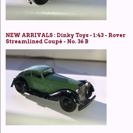
NEW ARRIVALS : Dinky Toys - 1:43 - Rover
Streamlined Coupé - No. 36 B