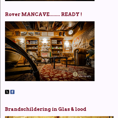
Rover MANCAVE........ READY !
Brandschildering in Glas & lood