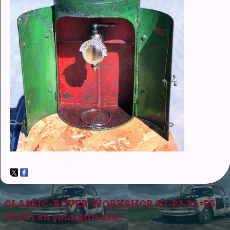
CLASSIC-ROVER WORKSHOP, P2-P3-P4-P5-
P6 SD1 en youngtimers!