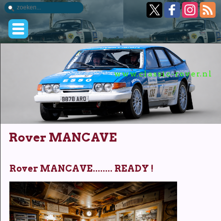
www.classic-rover.nl
Rover MANCAVE
Rover MANCAVE........ READY !