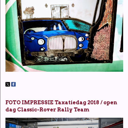
FOTO IMPRESSIE Taxatiedag 2018 / open
dag Classic-Rover Rally Team