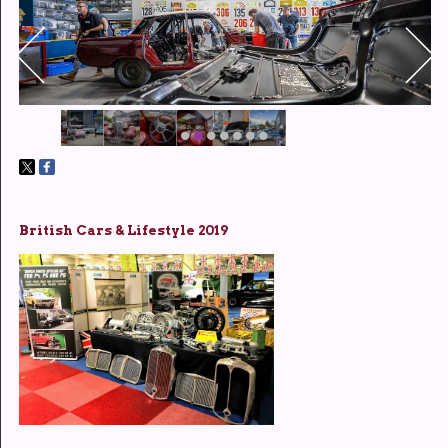
British Cars & Lifestyle 2019