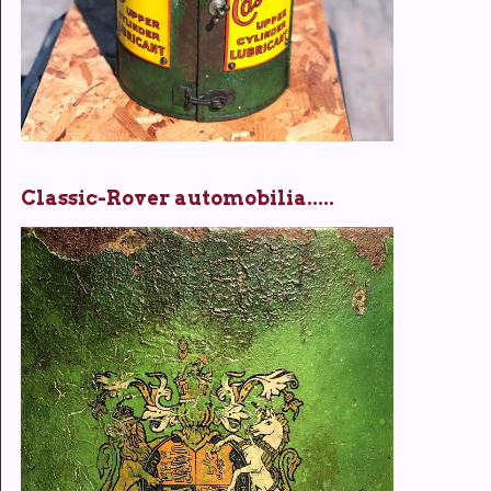
Classic-Rover automobilia.....