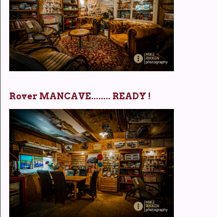
Rover MANCAVE........ READY !