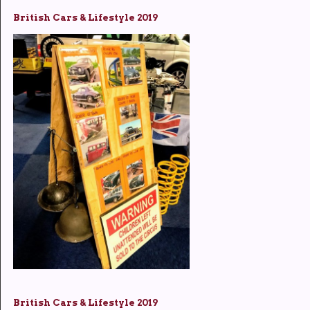
British Cars & Lifestyle 2019
British Cars & Lifestyle 2019